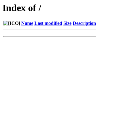
Index of /
Name
Last modified
Size
Description